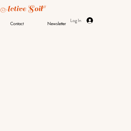
 Active Soil"
Log In
Contact
Newsletter
t