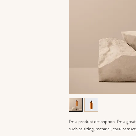
I'm a product description. I'm a grea
such as sizing, material, care instruc