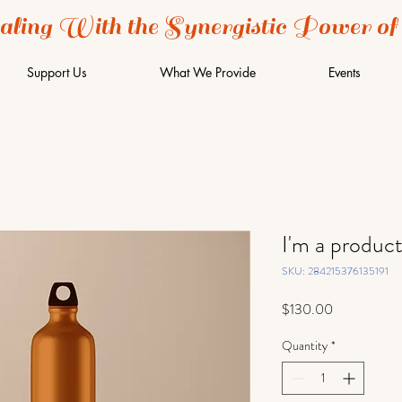
aling With the Synergistic Power of
Support Us
What We Provide
Events
I'm a produc
SKU: 284215376135191
Price
$130.00
Quantity
*