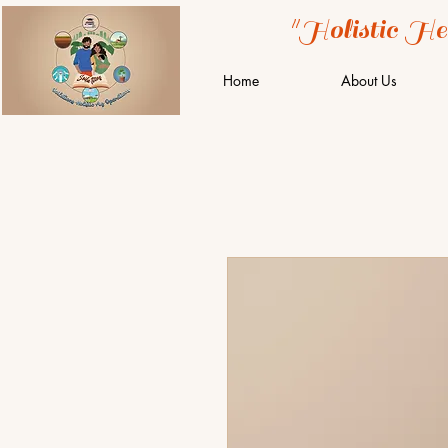
"Holistic He
Home
About Us